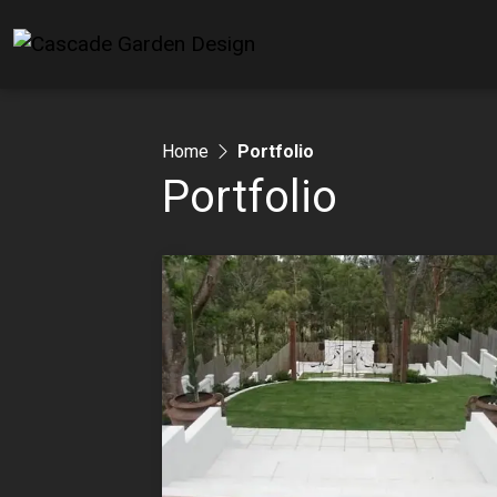
Home
Portfolio
Portfolio