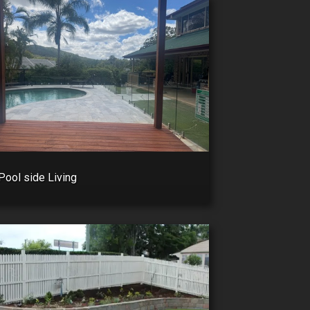
Pool side Living