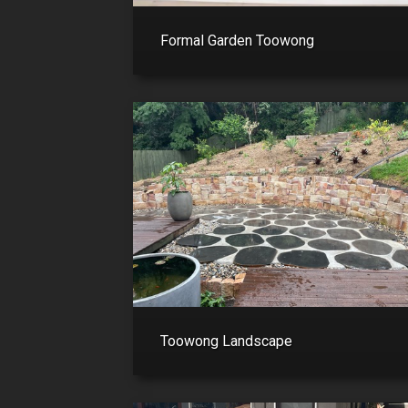
Formal Garden Toowong
Toowong Landscape