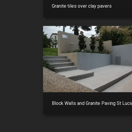
Granite tiles over clay pavers
Block Walls and Granite Paving St Luci