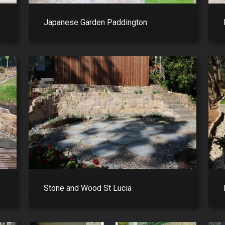
Japanese Garden Paddington
Stone and Wood St Lucia