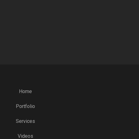
Home
Portfolio
Services
Videos