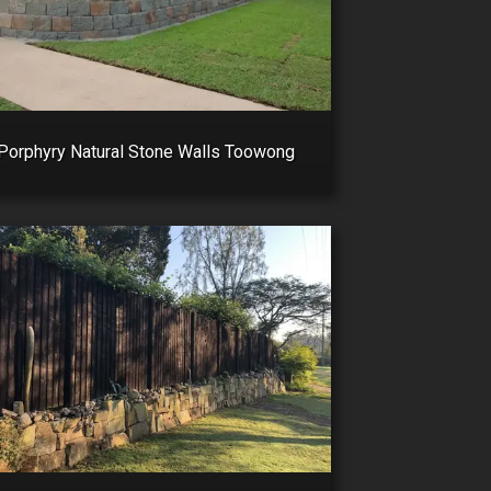
Porphyry Natural Stone Walls Toowong