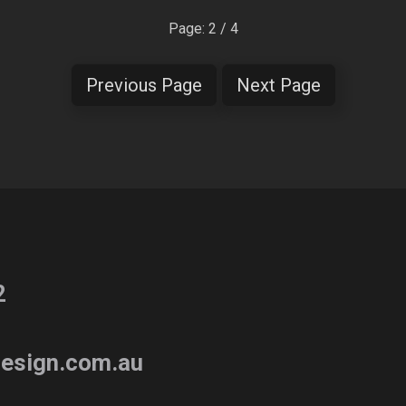
Page: 2 / 4
Previous Page
Next Page
2
esign.com.au