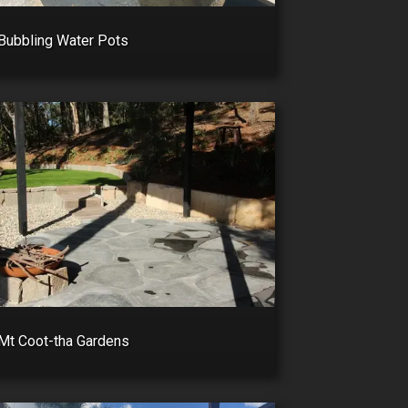
Bubbling Water Pots
Mt Coot-tha Gardens