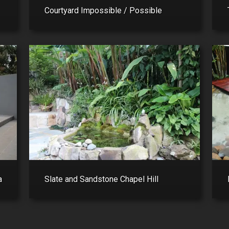
Courtyard Impossible / Possible
a
Slate and Sandstone Chapel Hill