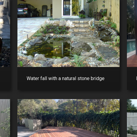
Water fall with a natural stone bridge