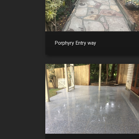
Porphyry Entry way