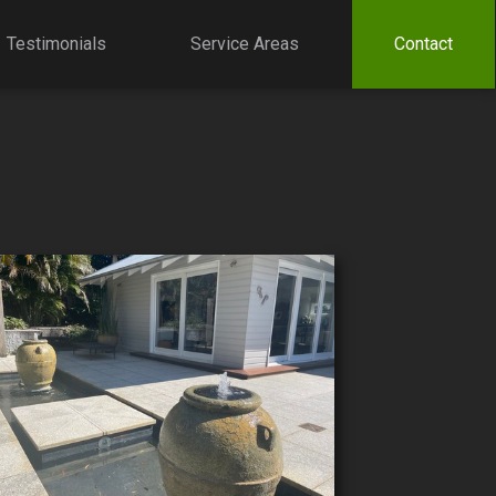
Testimonials
Service Areas
Contact