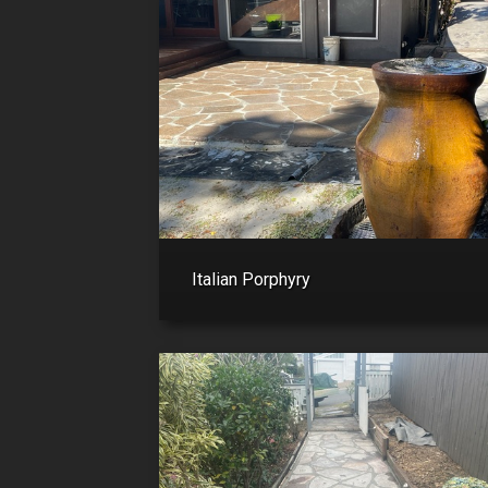
Italian Porphyry