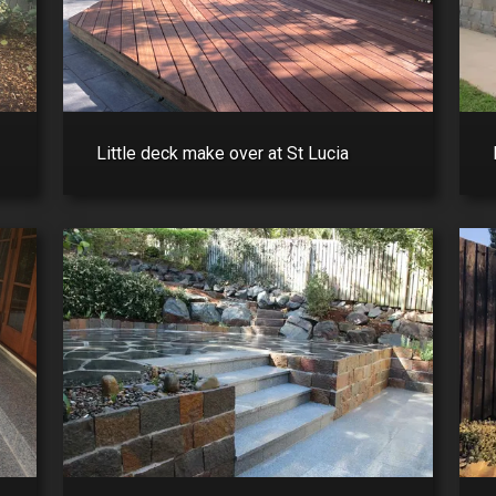
Little deck make over at St Lucia