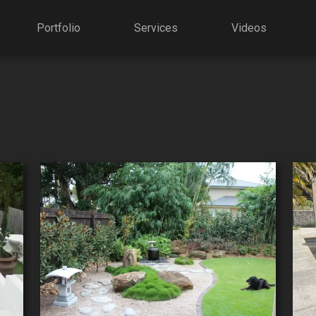
Portfolio
Services
Videos