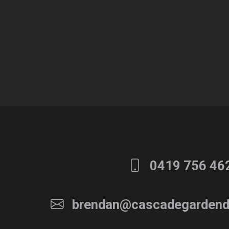
0419 756 46
brendan@cascadegardend