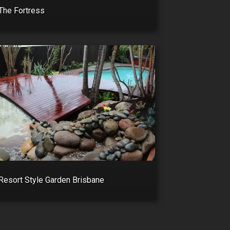
The Fortress
Resort Style Garden Brisbane