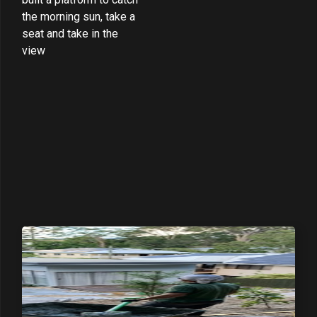
the morning sun, take a
seat and take in the
view