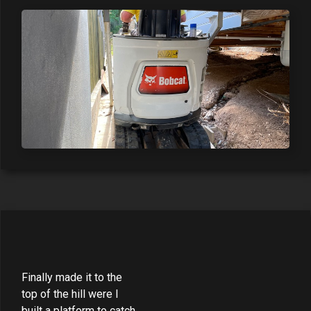
Finally made it to the
top of the hill were I
built a platform to catch