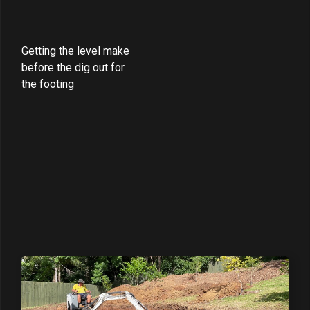
Getting the level make
before the dig out for
the footing