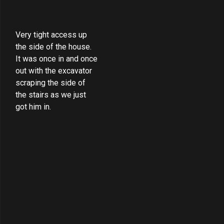
Very tight access up
the side of the house.
It was once in and once
out with the excavator
scraping the side of
the stairs as we just
got him in.