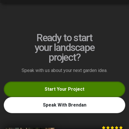
Ready to start
your landscape
project?
Speak with us about your next garden idea.
Start Your Project
Speak With Brendan