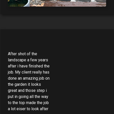
After shot of the
landscape a few years
after i have finished the
job. My client really has
done an amazing job on
the garden it looks
great and those step i
put in going all the way
to the top made the job
a lot eiser to look after