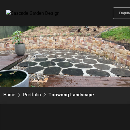
Enqui
Home
Portfolio
Toowong Landscape