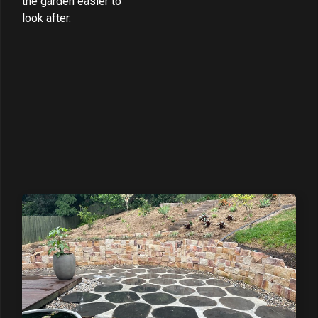
the garden easier to
look after.