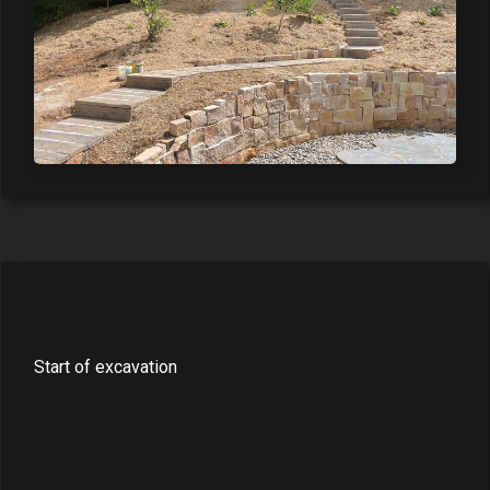
Start of excavation