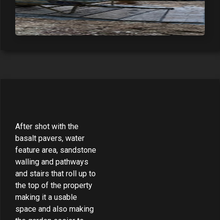
After shot with the
basalt pavers, water
feature area, sandstone
walling and pathways
and stairs that roll up to
the top of the property
making it a usable
space and also making