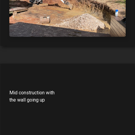
Mid construction with
the wall going up