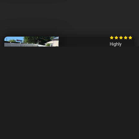
Highly
recommend
him for any
project.
- Wendy,
Brisbane