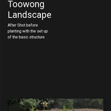
Toowong
Landscape
After Shot before
planting with the set up
of the basic structure