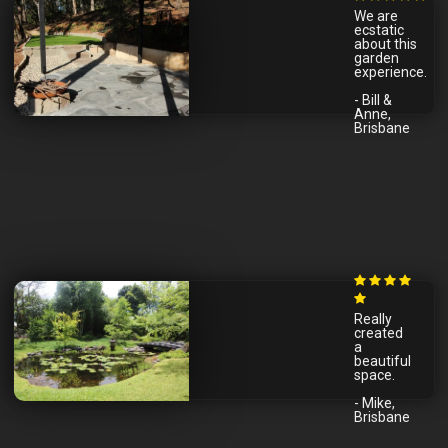
We are
ecstatic
about this
garden
experience.
- Bill &
Anne,
Brisbane
Really
created
a
beautiful
space.
- Mike,
Brisbane