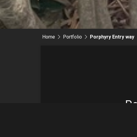
Home
Portfolio
Porphyry Entry way
Po
En
w