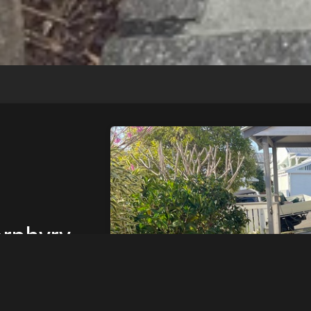
rphyry
try
ay