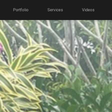
Portfolio
Services
Videos