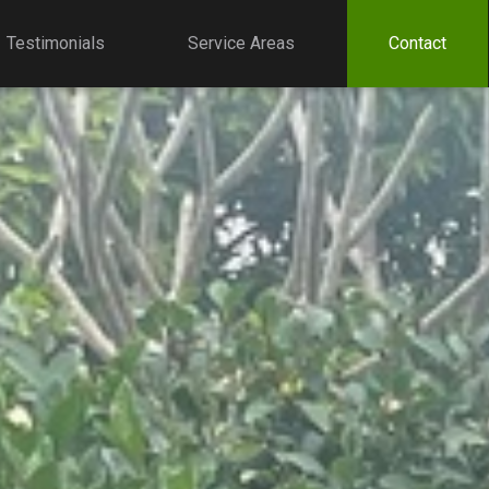
Testimonials
Service Areas
Contact