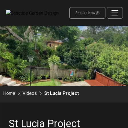
Enquire Now
Home
Videos
St Lucia Project
St Lucia Project