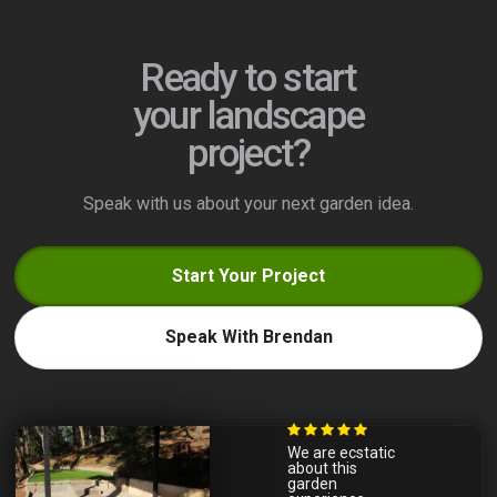
Ready to start
your landscape
project?
Speak with us about your next garden idea.
Start Your Project
Speak With Brendan
We are ecstatic
about this
garden