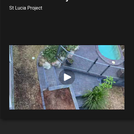
St Lucia Project