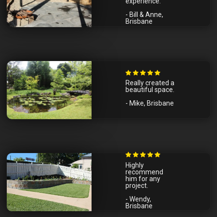
experience.
- Bill & Anne,
Brisbane
Really created a
beautiful space.
- Mike, Brisbane
Highly
recommend
him for any
project.
- Wendy,
Brisbane