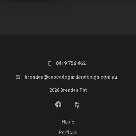
0419 756 462
brendan@cascadegardendesign.com.au
2026 Brendan Pitt
Home
Portfolio