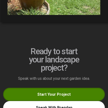
Ready to start
your landscape
project?
Speak with us about your next garden idea.
Start Your Project
Speak With Brendan