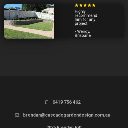
Highly
recommend
him for any
project.
- Wendy,
Brisbane
0419 756 462
brendan@cascadegardendesign.com.au
2026 Brendan Pitt