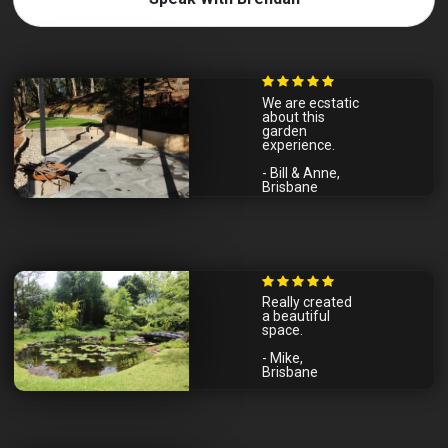
We are ecstatic
about this
garden
experience.
- Bill & Anne,
Brisbane
Really created
a beautiful
space.
- Mike,
Brisbane