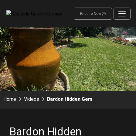
Enquire Now
Home
Videos
Bardon Hidden Gem
Bardon Hidden