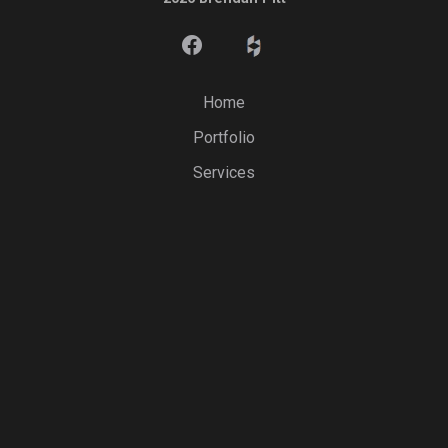
Home
Portfolio
Services
Videos
Testimonials
Service Areas
Contact
Sign In