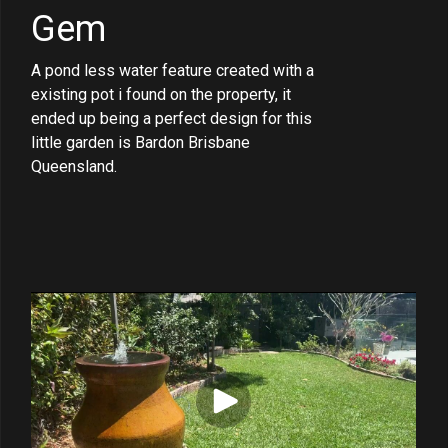
Gem
A pond less water feature created with a
existing pot i found on the property, it
ended up being a perfect design for this
little garden is Bardon Brisbane
Queensland.