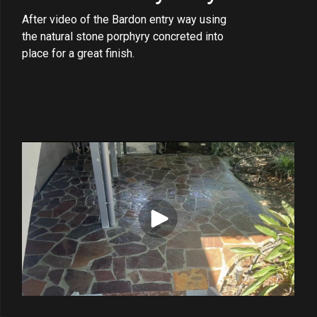
After video of the Bardon entry way using
the natural stone porphyry concreted into
place for a great finish.