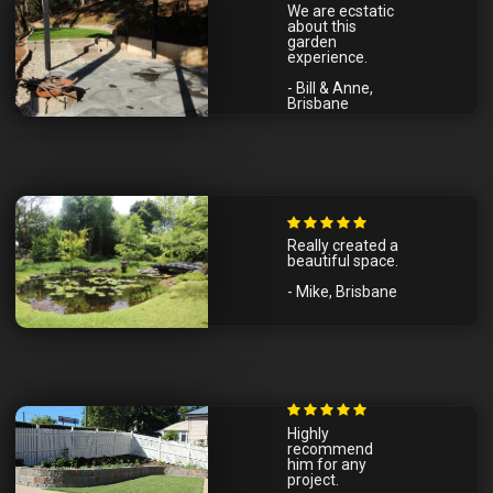
We are ecstatic
about this
garden
experience.
- Bill & Anne,
Brisbane
Really created a
beautiful space.
- Mike, Brisbane
Highly
recommend
him for any
project.