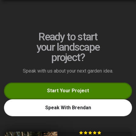
Ready to start
your landscape
project?
Speak with us about your next garden idea.
Start Your Project
Speak With Brendan