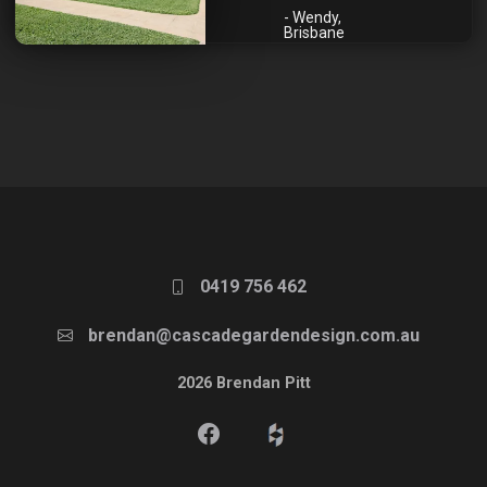
- Wendy,
Brisbane
0419 756 462
brendan@cascadegardendesign.com.au
2026 Brendan Pitt