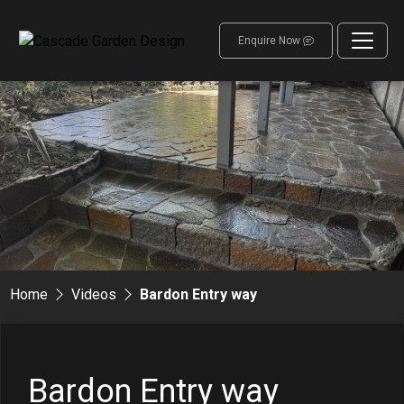
Enquire Now
Home
Videos
Bardon Entry way
Bardon Entry way