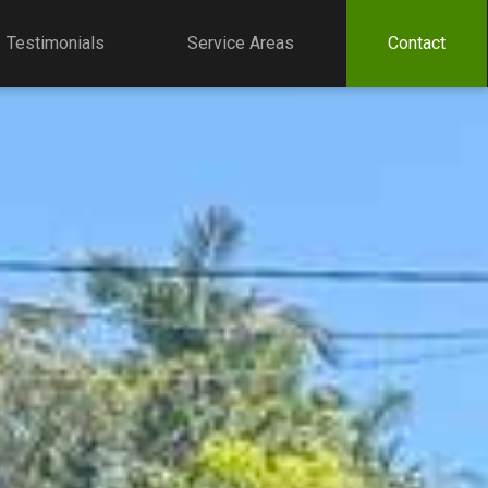
Testimonials
Service Areas
Contact