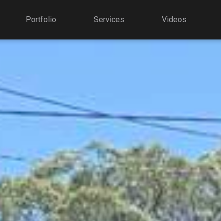
Portfolio
Services
Videos